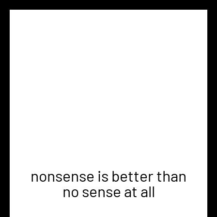
nonsense is better than
no sense at all